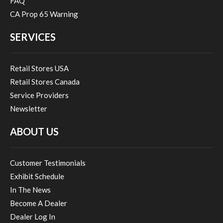
FAQ
CA Prop 65 Warning
SERVICES
Retail Stores USA
Retail Stores Canada
Service Providers
Newsletter
ABOUT US
Customer Testimonials
Exhibit Schedule
In The News
Become A Dealer
Dealer Log In