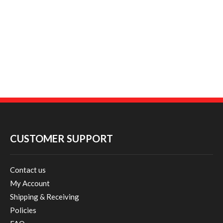
CUSTOMER SUPPORT
Contact us
My Account
Shipping & Receiving
Policies