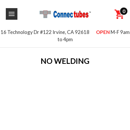
0
16 Technology Dr #122 Irvine, CA 92618
OPEN
M-F 9am
to 4pm
NO WELDING