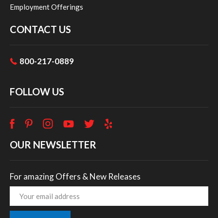
Employment Offerings
CONTACT US
800-217-0889
FOLLOW US
OUR NEWSLETTER
For amazing Offers & New Releases
Email
Address