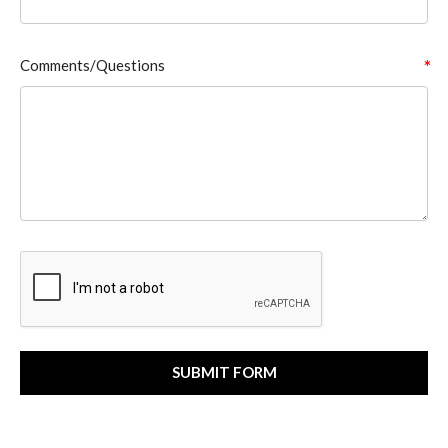
Comments/Questions