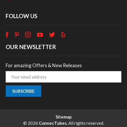
FOLLOW US
OUR NEWSLETTER
For amazing Offers & New Releases
Email
Address
Sitemap
© 2026
ConnecTubes
, All rights reserved.