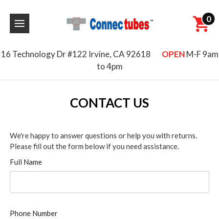
0
16 Technology Dr #122 Irvine, CA 92618
OPEN
M-F 9am
to 4pm
CONTACT US
We're happy to answer questions or help you with returns.
Please fill out the form below if you need assistance.
Full Name
Phone Number