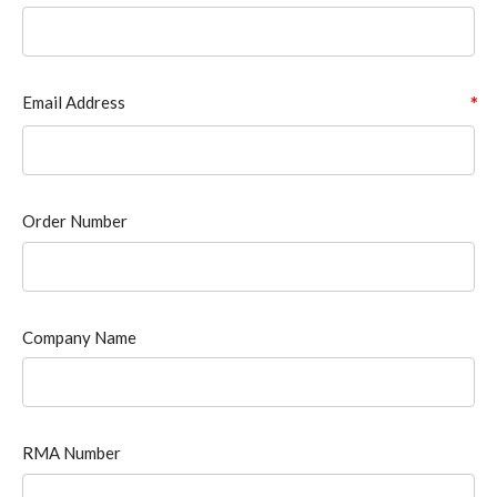
Email Address
Order Number
Company Name
RMA Number