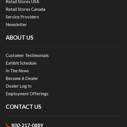
Retail Stores USA
Retail Stores Canada
Service Providers
Newsletter
ABOUT US
Customer Testimonials
Exhibit Schedule
In The News
Become A Dealer
Dealer Log In
Employment Offerings
CONTACT US
800-217-0889