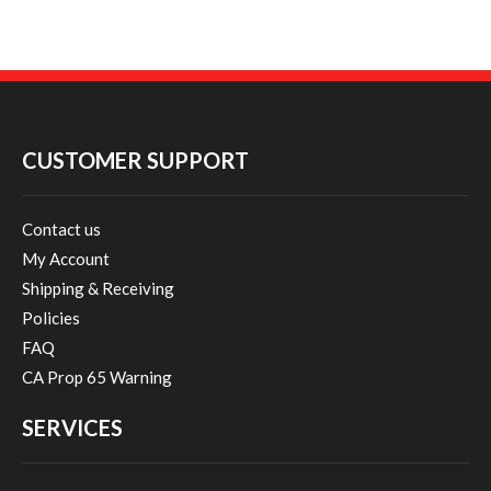
CUSTOMER SUPPORT
Contact us
My Account
Shipping & Receiving
Policies
FAQ
CA Prop 65 Warning
SERVICES