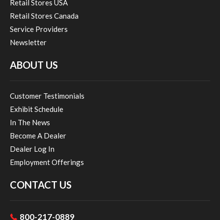
Retail Stores USA
Retail Stores Canada
Service Providers
Newsletter
ABOUT US
Customer Testimonials
Exhibit Schedule
In The News
Become A Dealer
Dealer Log In
Employment Offerings
CONTACT US
800-217-0889