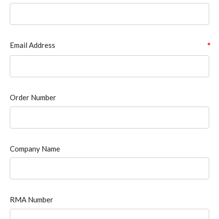
Email Address
Order Number
Company Name
RMA Number