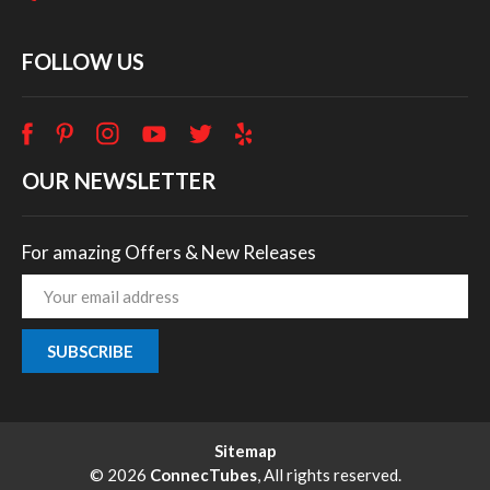
FOLLOW US
OUR NEWSLETTER
For amazing Offers & New Releases
Email
Address
Sitemap
© 2026
ConnecTubes
, All rights reserved.