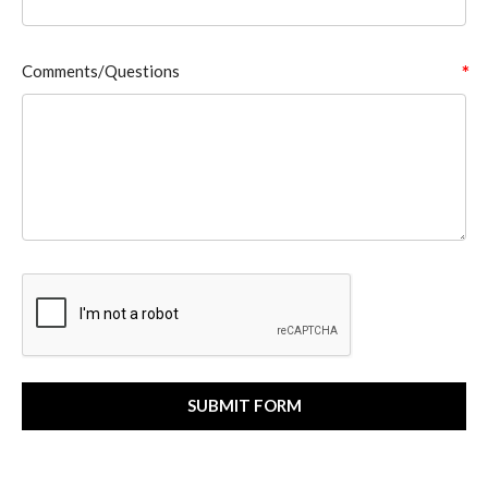
Comments/Questions