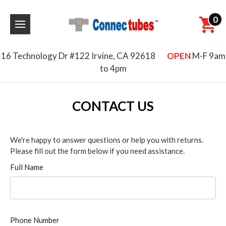
0
16 Technology Dr #122 Irvine, CA 92618
OPEN
M-F 9am
to 4pm
CONTACT US
We're happy to answer questions or help you with returns.
Please fill out the form below if you need assistance.
Full Name
Phone Number