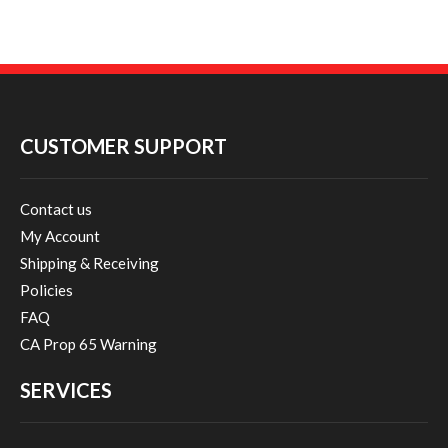
CUSTOMER SUPPORT
Contact us
My Account
Shipping & Receiving
Policies
FAQ
CA Prop 65 Warning
SERVICES