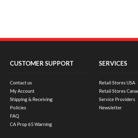
CUSTOMER SUPPORT
SERVICES
Contact us
Retail Stores USA
My Account
Retail Stores Cana
Shipping & Receiving
Service Providers
Policies
Newsletter
FAQ
CA Prop 65 Warning