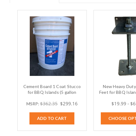
Cement Board 1 Coat Stucco
New Heavy Duty 
for BBQ Islands (5 gallon
Feet for BBQ Island
bucket)
$362.35
$299.16
$19.99 - $
MSRP:
ADD TO CART
CHOOSE OP