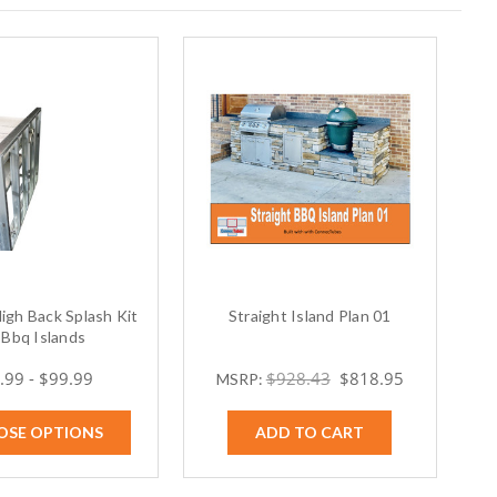
 High Back Splash Kit
Straight Island Plan 01
 Bbq Islands
.99 - $99.99
$928.43
$818.95
MSRP:
OSE OPTIONS
ADD TO CART