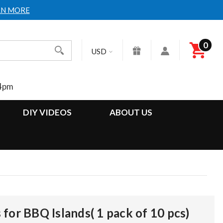
RN MORE
0
Search
USD
4pm
DIY VIDEOS
ABOUT US
for BBQ Islands( 1 pack of 10 pcs)