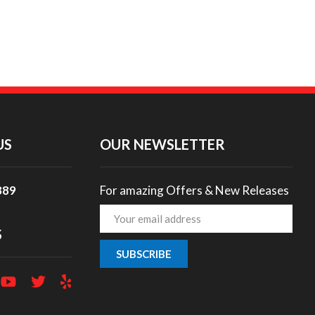
US
OUR NEWSLETTER
889
For amazing Offers & New Releases
Email
Address
S