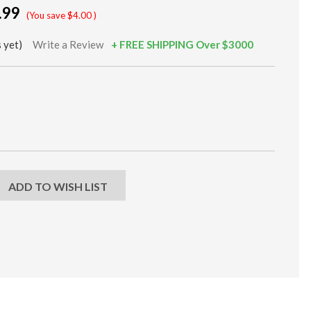
.99
(You save
$4.00
)
 yet)
Write a Review
+ FREE SHIPPING Over $3000
EASE
NTITY:
ADD TO WISH LIST