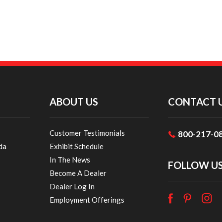
ABOUT US
CONTACT 
Customer Testimonials
800-217-0
da
Exhibit Schedule
In The News
FOLLOW U
Become A Dealer
Dealer Log In
Employment Offerings