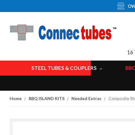
OW
16 
STEEL TUBES & COUPLERS
BBQ
Home
BBQ ISLAND KITS
Needed Extras
Composite Shi