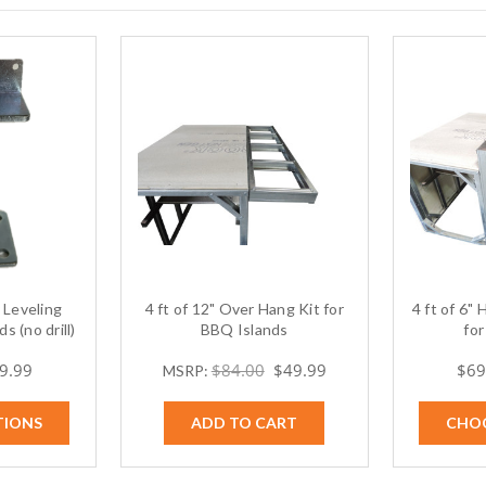
Leveling
4 ft of 12" Over Hang Kit for
4 ft of 6"
s (no drill)
BBQ Islands
for
69.99
$84.00
$49.99
$69
MSRP:
TIONS
ADD TO CART
CHO