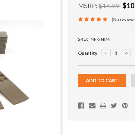
MSRP:
$14.99
$10
(No reviews
SKU:
NE-SHIM
Current
DECREASE
INCR
Quantity:
Stock:
QUANTITY:
QUA