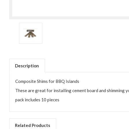
Description
Composite Shims for BBQ Islands
These are great for installing cement board and shimming yo
pack includes 10 pieces
Related Products