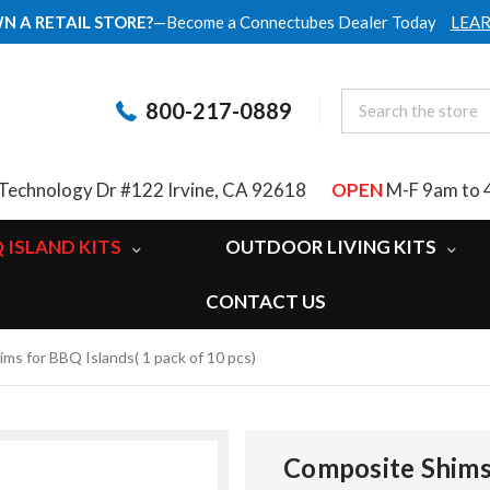
N A RETAIL STORE?
—Become a Connectubes Dealer Today
LEA
800-217-0889
Technology Dr #122 Irvine, CA 92618
OPEN
M-F 9am to 
 ISLAND KITS
OUTDOOR LIVING KITS
CONTACT US
ms for BBQ Islands( 1 pack of 10 pcs)
Composite Shims 