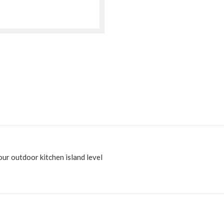
ur outdoor kitchen island level