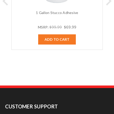
1 Gallon Stucco Adhesive
$99.99
$69.99
MSRP:
ADD TO CART
CUSTOMER SUPPORT