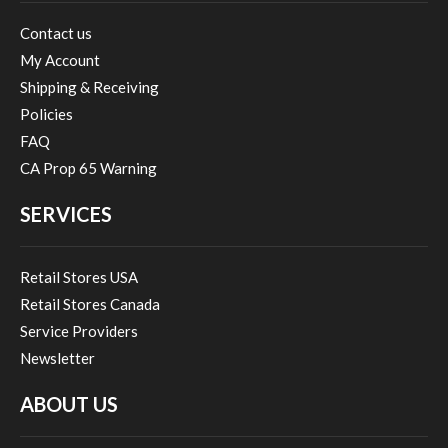
Contact us
My Account
Shipping & Receiving
Policies
FAQ
CA Prop 65 Warning
SERVICES
Retail Stores USA
Retail Stores Canada
Service Providers
Newsletter
ABOUT US