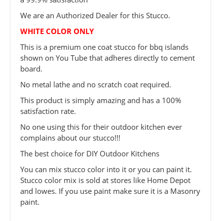
We are an Authorized Dealer for this Stucco.
WHITE COLOR ONLY
This is a premium one coat stucco for bbq islands
shown on You Tube that adheres directly to cement
board.
No metal lathe and no scratch coat required.
This product is simply amazing and has a 100%
satisfaction rate.
No one using this for their outdoor kitchen ever
complains about our stucco!!!
The best choice for DIY Outdoor Kitchens
You can mix stucco color into it or you can paint it.
Stucco color mix is sold at stores like Home Depot
and lowes. If you use paint make sure it is a Masonry
paint.