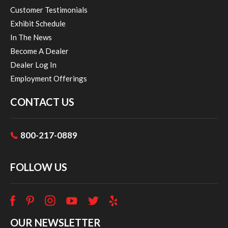
Customer Testimonials
Exhibit Schedule
In The News
Become A Dealer
Dealer Log In
Employment Offerings
CONTACT US
800-217-0889
FOLLOW US
OUR NEWSLETTER