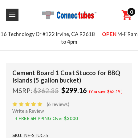
0
16 Technology Dr #122 Irvine, CA 92618
OPEN
M-F 9am
to 4pm
Cement Board 1 Coat Stucco for BBQ
Islands (5 gallon bucket)
MSRP:
$362.35
$299.16
(You save
$63.19
)
(6 reviews)
Write a Review
+ FREE SHIPPING Over $3000
SKU:
NE-STUC-5