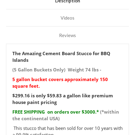
Description
Videos
Reviews
The Amazing Cement Board Stucco for BBQ
Islands
(5 Gallon Buckets Only) Weight 74 lbs -
5 gallon bucket covers approximately 150
square feet.
$299.16 is only $59.83 a gallon like premium
house paint pricing
FREE SHIPPING on orders over $3000.*
(*within
the continental USA)
This stucco that has been sold for over 10 years with
a 99.9% satisfaction