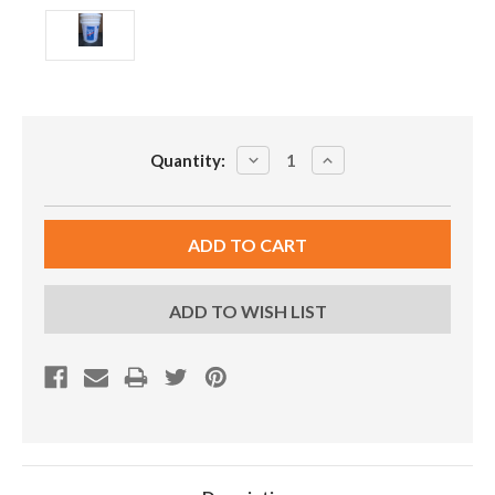
Current
DECREASE
INCREASE
Quantity:
Stock:
QUANTITY:
QUANTITY:
ADD TO WISH LIST