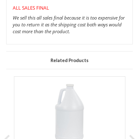
ALL SALES FINAL
We sell this all sales final because it is too expensive for
you to return it as the shipping cost both ways would
cost more than the product.
Related Products