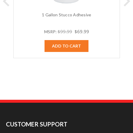
1 Gallon Stucco Adhesive
$99.99
$69.99
MSRP:
ADD TO CART
CUSTOMER SUPPORT