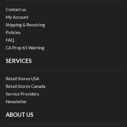
Contact us
My Account
Shipping & Receiving
Policies
FAQ
CA Prop 65 Warning
SERVICES
Retail Stores USA
Retail Stores Canada
Service Providers
Newsletter
ABOUT US