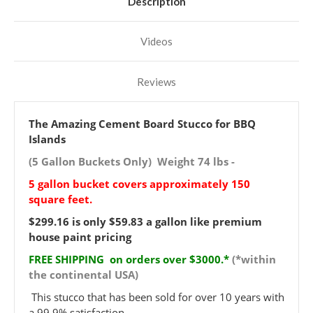
Description
Videos
Reviews
The Amazing Cement Board Stucco for BBQ
Islands
(5 Gallon Buckets Only) Weight 74 lbs -
5 gallon bucket covers approximately 150
square feet.
$299.16 is only $59.83 a gallon like premium
house paint pricing
FREE SHIPPING on orders over $3000.*
(*within
the continental USA)
This stucco that has been sold for over 10 years with
a 99.9% satisfaction