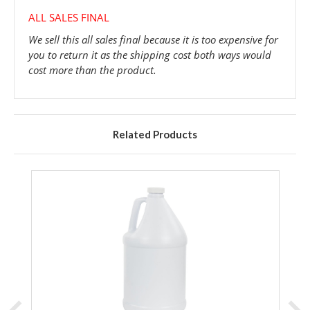
ALL SALES FINAL
We sell this all sales final because it is too expensive for
you to return it as the shipping cost both ways would
cost more than the product.
Related Products