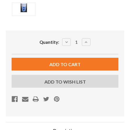
Current
DECREASE
INCREASE
Quantity:
Stock:
QUANTITY:
QUANTITY:
ADD TO WISH LIST