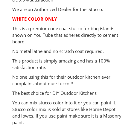
We are an Authorized Dealer for this Stucco.
WHITE COLOR ONLY
This is a premium one coat stucco for bbq islands
shown on You Tube that adheres directly to cement
board.
No metal lathe and no scratch coat required.
This product is simply amazing and has a 100%
satisfaction rate.
No one using this for their outdoor kitchen ever
complains about our stucco!!!
The best choice for DIY Outdoor Kitchens
You can mix stucco color into it or you can paint it.
Stucco color mix is sold at stores like Home Depot
and lowes. If you use paint make sure it is a Masonry
paint.