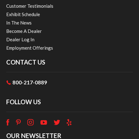
Customer Testimonials
Exhibit Schedule
In The News
Become A Dealer
Dealer Log In
Employment Offerings
CONTACT US
800-217-0889
FOLLOW US
OUR NEWSLETTER