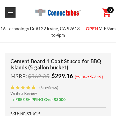
0
16 Technology Dr #122 Irvine, CA 92618
OPEN
M-F 9am
to 4pm
Cement Board 1 Coat Stucco for BBQ
Islands (5 gallon bucket)
MSRP:
$362.35
$299.16
(You save
$63.19
)
(6 reviews)
Write a Review
+ FREE SHIPPING Over $3000
SKU:
NE-STUC-5